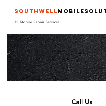
SOUTHWELL
MoBILESolu
#1 Mobile Repair Services
Call Us