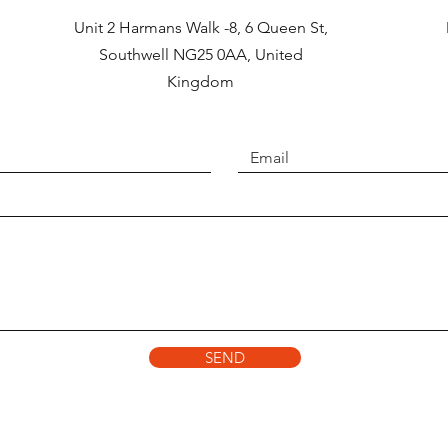
Unit 2 Harmans Walk -8, 6 Queen St,
Southwell NG25 0AA, United
Kingdom
SEND