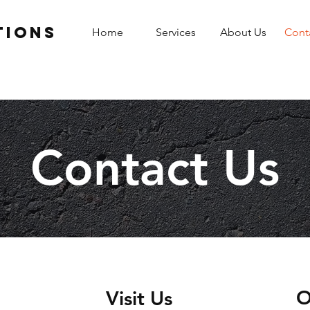
tions
Home
Services
About Us
Cont
Contact Us
O
Visit Us