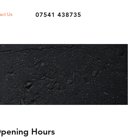
07541 438735
act Us
pening Hours