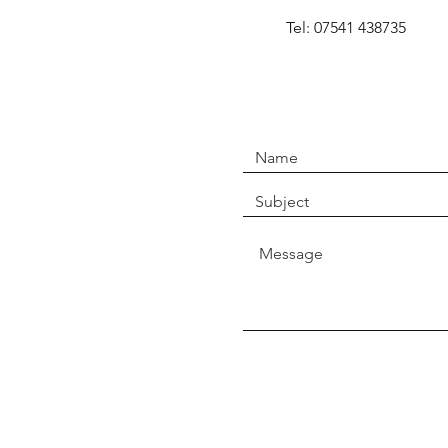
Tel: 07541 438735