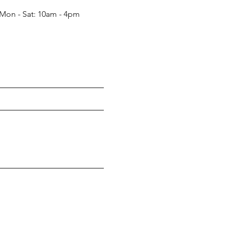
Mon - Sat: 10am - 4pm